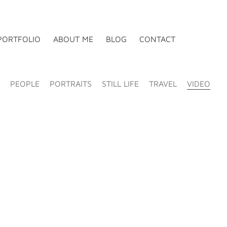
PORTFOLIO
ABOUT ME
BLOG
CONTACT
PEOPLE
PORTRAITS
STILL LIFE
TRAVEL
VIDEO