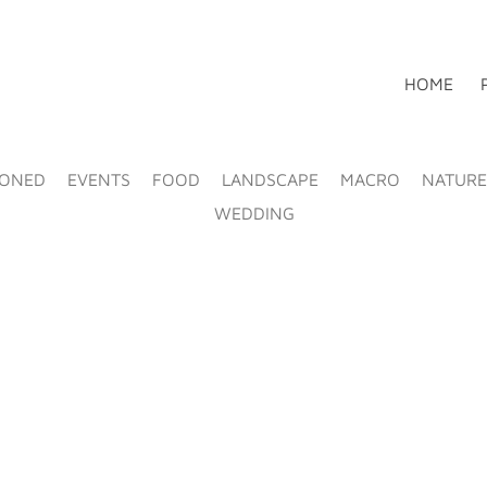
HOME
IONED
EVENTS
FOOD
LANDSCAPE
MACRO
NATURE
WEDDING