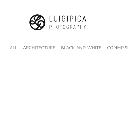
ALL
ARCHITECTURE
BLACK AND WHITE
COMMISS