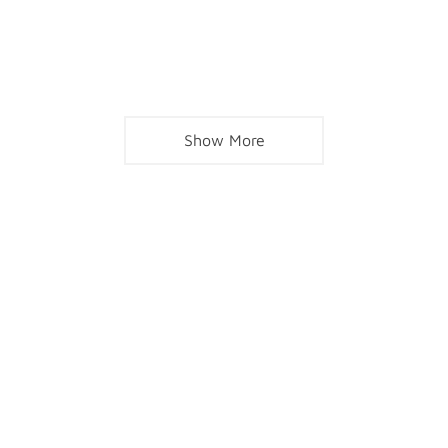
Show More