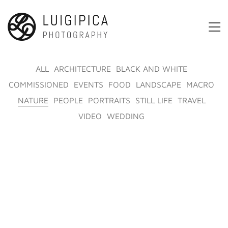
ALL
ARCHITECTURE
BLACK AND WHITE
COMMISSIONED
EVENTS
FOOD
LANDSCAPE
MACRO
NATURE
PEOPLE
PORTRAITS
STILL LIFE
TRAVEL
VIDEO
WEDDING