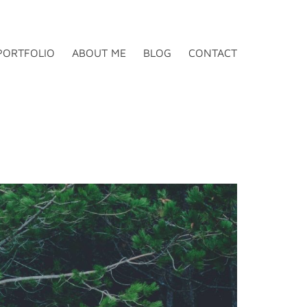
PORTFOLIO
ABOUT ME
BLOG
CONTACT