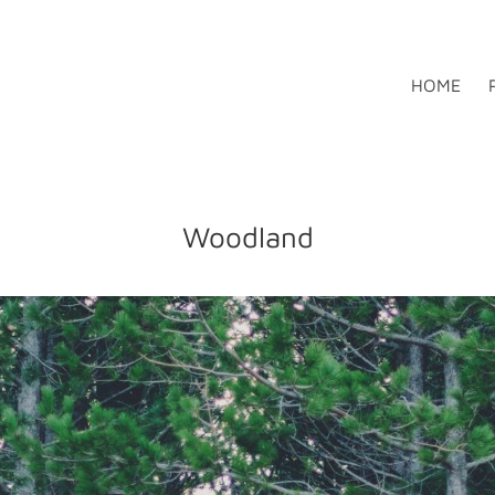
HOME
Woodland