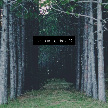
Open in Lightbox