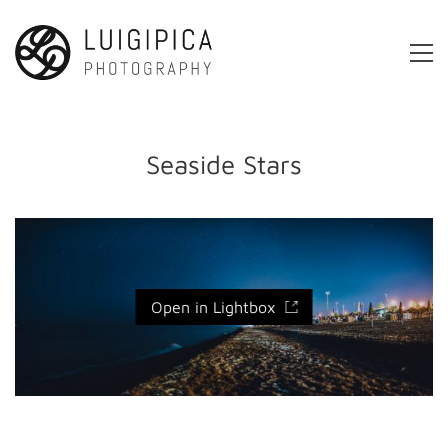
Seaside Stars
Open in Lightbox