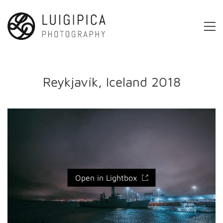
Reykjavík, Iceland 2018
Open in Lightbox