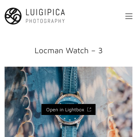
Locman Watch – 3
Open in Lightbox