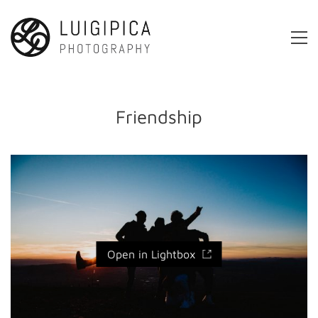
Friendship
Open in Lightbox