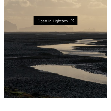
Open in Lightbox