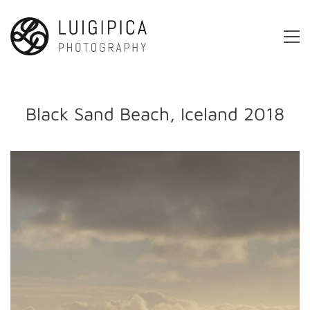
Black Sand Beach, Iceland 2018